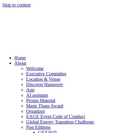
Skip to content
Home
About
Welcome
Executive Committee
Location & Venue
Discover Hannover
App
AI assistant
Promo Material
Marie Tharp Award
Organizer
EAGE Event Code of Conduct
Global Energy Transition Challenge
Past Editions
GET2025