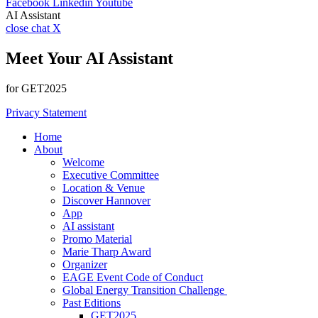
Facebook
Linkedin
Youtube
AI Assistant
close chat X
Meet Your AI Assistant
for GET2025
Privacy Statement
Home
About
Welcome
Executive Committee
Location & Venue
Discover Hannover
App
AI assistant
Promo Material
Marie Tharp Award
Organizer
EAGE Event Code of Conduct
Global Energy Transition Challenge
Past Editions
GET2025