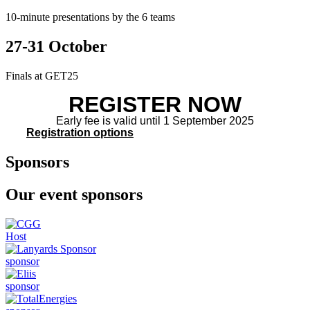
10-minute presentations by the 6 teams
27-31 October
Finals at GET25
REGISTER NOW
Early fee is valid until 1 September 2025
Registration options
Sponsors
Our event sponsors
Host
sponsor
sponsor