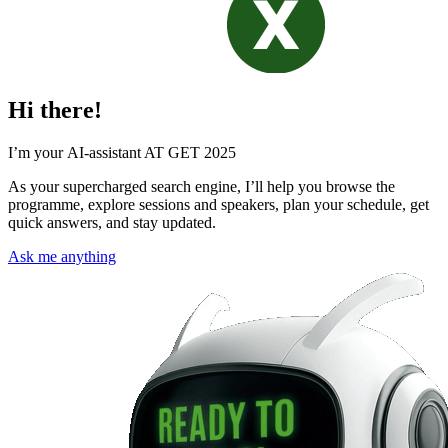
Hi there!
I’m your AI-assistant AT GET 2025
As your supercharged search engine, I’ll help you browse the
programme, explore sessions and speakers, plan your schedule, get
quick answers, and stay updated.
Ask me anything