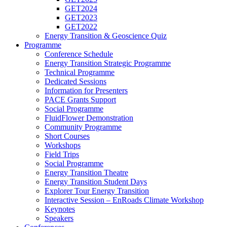
GET2024
GET2023
GET2022
Energy Transition & Geoscience Quiz
Programme
Conference Schedule
Energy Transition Strategic Programme
Technical Programme
Dedicated Sessions
Information for Presenters
PACE Grants Support
Social Programme
FluidFlower Demonstration
Community Programme
Short Courses
Workshops
Field Trips
Social Programme
Energy Transition Theatre
Energy Transition Student Days
Explorer Tour Energy Transition
Interactive Session – EnRoads Climate Workshop
Keynotes
Speakers