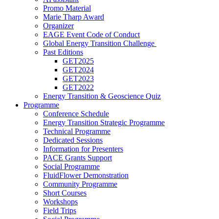
Promo Material
Marie Tharp Award
Organizer
EAGE Event Code of Conduct
Global Energy Transition Challenge
Past Editions
GET2025
GET2024
GET2023
GET2022
Energy Transition & Geoscience Quiz
Programme
Conference Schedule
Energy Transition Strategic Programme
Technical Programme
Dedicated Sessions
Information for Presenters
PACE Grants Support
Social Programme
FluidFlower Demonstration
Community Programme
Short Courses
Workshops
Field Trips