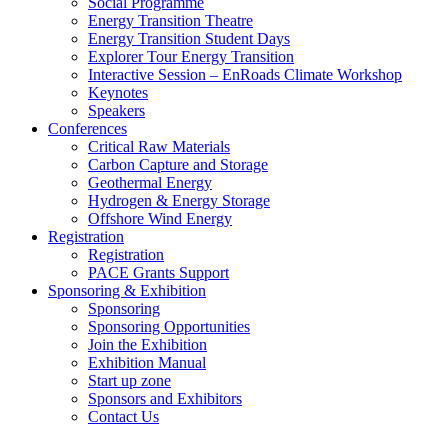
Social Programme
Energy Transition Theatre
Energy Transition Student Days
Explorer Tour Energy Transition
Interactive Session – EnRoads Climate Workshop
Keynotes
Speakers
Conferences
Critical Raw Materials
Carbon Capture and Storage
Geothermal Energy
Hydrogen & Energy Storage
Offshore Wind Energy
Registration
Registration
PACE Grants Support
Sponsoring & Exhibition
Sponsoring
Sponsoring Opportunities
Join the Exhibition
Exhibition Manual
Start up zone
Sponsors and Exhibitors
Contact Us