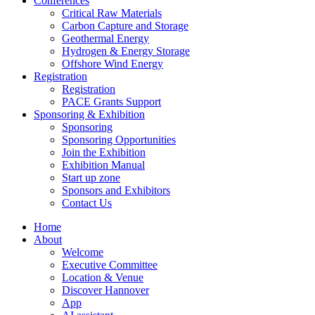
Conferences
Critical Raw Materials
Carbon Capture and Storage
Geothermal Energy
Hydrogen & Energy Storage
Offshore Wind Energy
Registration
Registration
PACE Grants Support
Sponsoring & Exhibition
Sponsoring
Sponsoring Opportunities
Join the Exhibition
Exhibition Manual
Start up zone
Sponsors and Exhibitors
Contact Us
Home
About
Welcome
Executive Committee
Location & Venue
Discover Hannover
App