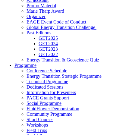
AI assistant
Promo Material
Marie Tharp Award
Organizer
EAGE Event Code of Conduct
Global Energy Transition Challenge
Past Editions
GET2025
GET2024
GET2023
GET2022
Energy Transition & Geoscience Quiz
Programme
Conference Schedule
Energy Transition Strategic Programme
Technical Programme
Dedicated Sessions
Information for Presenters
PACE Grants Support
Social Programme
FluidFlower Demonstration
Community Programme
Short Courses
Workshops
Field Trips