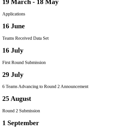
19 March - 18 May
Applications
16 June
Teams Received Data Set
16 July
First Round Submission
29 July
6 Teams Advancing to Round 2 Announcement
25 August
Round 2 Submission
1 September