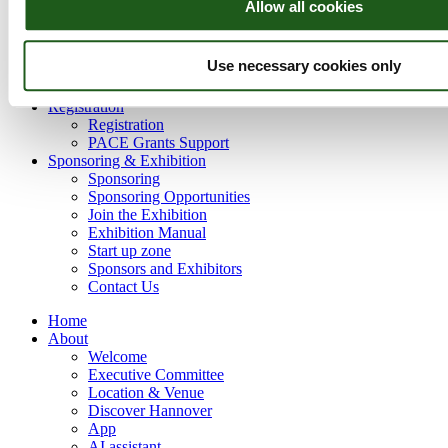
Allow all cookies
Critical Raw Materials
Carbon Capture and Storage
Geothermal Energy
Use necessary cookies only
Hydrogen & Energy Storage
Offshore Wind Energy
Registration
Registration
PACE Grants Support
Sponsoring & Exhibition
Sponsoring
Sponsoring Opportunities
Join the Exhibition
Exhibition Manual
Start up zone
Sponsors and Exhibitors
Contact Us
Home
About
Welcome
Executive Committee
Location & Venue
Discover Hannover
App
AI assistant