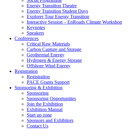
Social Programme
Energy Transition Theatre
Energy Transition Student Days
Explorer Tour Energy Transition
Interactive Session – EnRoads Climate Workshop
Keynotes
Speakers
Conferences
Critical Raw Materials
Carbon Capture and Storage
Geothermal Energy
Hydrogen & Energy Storage
Offshore Wind Energy
Registration
Registration
PACE Grants Support
Sponsoring & Exhibition
Sponsoring
Sponsoring Opportunities
Join the Exhibition
Exhibition Manual
Start up zone
Sponsors and Exhibitors
Contact Us