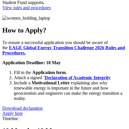
Student Fund supports
.
View rules and procedures
How to Apply?
To ensure a successful application you should be aware of
the
EAGE Global Energy Transition Challenge 2026 Rules and
Procedures.
Application Deadline: 18 May
Fill in the
Application form
.
Attach a signed ‘
Declaration of Academic Integrity
Include a
Motivational Letter
explaining also why
renewable energy is important in the future and how
geoscientists and engineers can make the energy transition a
reality.
Download declaration
Apply here
Timeline