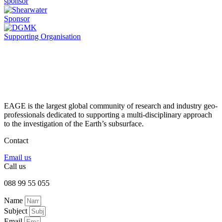
sponsor
Sponsor
Supporting Organisation
EAGE is the largest global community of research and industry geo-
professionals dedicated to supporting a multi-disciplinary approach
to the investigation of the Earth’s subsurface.
Contact
Email us
Call us
088 99 55 055
Name
Subject
Email