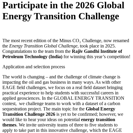
Participate in the 2026
Global
Energy Transition Challenge
The most recent edition of the Minus CO₂ Challenge, now renamed
the
Energy Transition Global Challenge
, took place in 2025.
Congratulations to the team from the
Rajiv Gandhi Institute of
Petroleum Technology (India)
for winning this year’s competition!
Application and selection process
The world is changing – and the challenge of climate change is
impacting the oil and gas business in many ways. As with other
EAGE field challenges, we focus on a real field dataset bringing
practical experience to help students with successful careers in
applied geosciences. In the GLOBAL ENERGY TRANSITION
contest, we challenge teams to work with a dataset of a carbon
sequestration project. The main topic for the
Global Energy
Transition Challenge 2026
is yet to be confirmed; however, we
would like to hear your ideas on potential
energy transition
themes
. We invite university teams of three to five students to
apply
to take part in this innovative challenge, which the EAGE