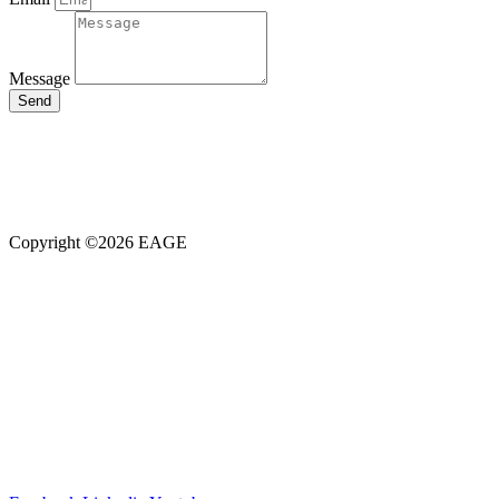
Message
Send
Our members, volunteers, and sponsors are the fuel that power this
organisation.
We can use Questionpro’s
free survey
templates
to constantly keep
in touch with them, understand their expectations and work towards
their satisfaction with this simple yet robust tool.
Copyright ©2026 EAGE