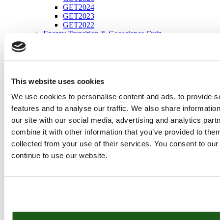
GET2024
GET2023
GET2022
Energy Transition & Geoscience Quiz
Programme
Conference Schedule
Energy Transition Strategic Programme
Technical Programme
Dedicated Sessions
This website uses cookies
Information for Presenters
PACE Grants Support
We use cookies to personalise content and ads, to provide s
Social Programme
features and to analyse our traffic. We also share informatio
FluidFlower Demonstration
our site with our social media, advertising and analytics pa
Community Programme
Short Courses
combine it with other information that you’ve provided to them
Workshops
collected from your use of their services. You consent to our
Field Trips
continue to use our website.
Social Programme
Energy Transition Theatre
Energy Transition Student Days
Explorer Tour Energy Transition
Interactive Session – EnRoads Climate Workshop
Keynotes
Speakers
Conferences