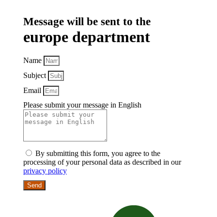
Message will be sent to the
europe department
Name
Subject
Email
Please submit your message in English
By submitting this form, you agree to the
processing of your personal data as described in our
privacy policy
Send