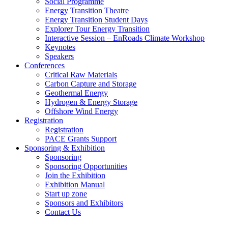
Social Programme
Energy Transition Theatre
Energy Transition Student Days
Explorer Tour Energy Transition
Interactive Session – EnRoads Climate Workshop
Keynotes
Speakers
Conferences
Critical Raw Materials
Carbon Capture and Storage
Geothermal Energy
Hydrogen & Energy Storage
Offshore Wind Energy
Registration
Registration
PACE Grants Support
Sponsoring & Exhibition
Sponsoring
Sponsoring Opportunities
Join the Exhibition
Exhibition Manual
Start up zone
Sponsors and Exhibitors
Contact Us