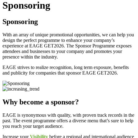
Sponsoring
Sponsoring
With an array of unique promotional opportunities, we can help you
design the perfect programme to enhance your company’s
experience at EAGE GET2026. The Sponsor Programme exposes
attendees and businesses to your company and promotes your
presence within the industry.
EAGE strives to realize recognition, long term exposure, benefits
and publicity for companies that sponsor EAGE GET2026.
Why become a sponsor?
EAGE is synonymous with quality, with proven track records in the
past. The event programme offers a diverse menu that’s sure to help
you reach your target audience.
Increase your
Visibility
before a regional and international audience