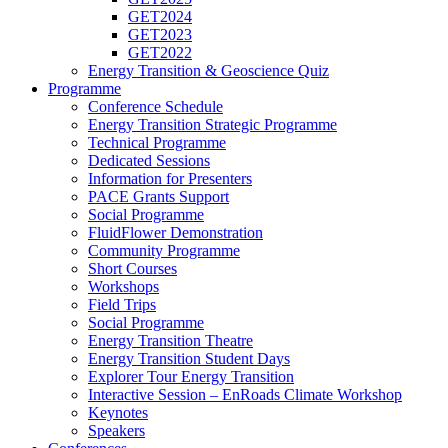
GET2024
GET2023
GET2022
Energy Transition & Geoscience Quiz
Programme
Conference Schedule
Energy Transition Strategic Programme
Technical Programme
Dedicated Sessions
Information for Presenters
PACE Grants Support
Social Programme
FluidFlower Demonstration
Community Programme
Short Courses
Workshops
Field Trips
Social Programme
Energy Transition Theatre
Energy Transition Student Days
Explorer Tour Energy Transition
Interactive Session – EnRoads Climate Workshop
Keynotes
Speakers