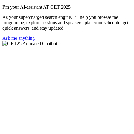
I’m your AI-assistant AT GET 2025
As your supercharged search engine, I’ll help you browse the
programme, explore sessions and speakers, plan your schedule, get
quick answers, and stay updated.
Ask me anything