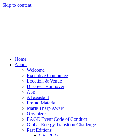
Skip to content
Home
About
Welcome
Executive Committee
Location & Venue
Discover Hannover
App
AI assistant
Promo Material
Marie Tharp Award
Organizer
EAGE Event Code of Conduct
Global Energy Transition Challenge
Past Editions
GET2025