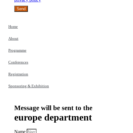
Send
Home
About
Programme
Conferences
Registration
Sponsoring & Exhibition
Message will be sent to the
europe department
Name