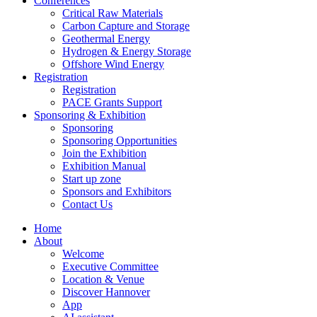
Conferences
Critical Raw Materials
Carbon Capture and Storage
Geothermal Energy
Hydrogen & Energy Storage
Offshore Wind Energy
Registration
Registration
PACE Grants Support
Sponsoring & Exhibition
Sponsoring
Sponsoring Opportunities
Join the Exhibition
Exhibition Manual
Start up zone
Sponsors and Exhibitors
Contact Us
Home
About
Welcome
Executive Committee
Location & Venue
Discover Hannover
App