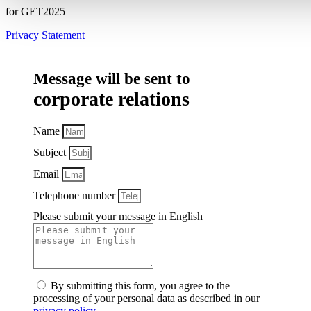
for GET2025
Privacy Statement
Message will be sent to
corporate relations
Name
Subject
Email
Telephone number
Please submit your message in English
By submitting this form, you agree to the
processing of your personal data as described in our
privacy policy