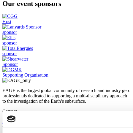
Our event sponsors
Host
sponsor
sponsor
sponsor
Sponsor
Supporting Organisation
EAGE is the largest global community of research and industry geo-
professionals dedicated to supporting a multi-disciplinary approach
to the investigation of the Earth’s subsurface.
Contact
Email us
Call us