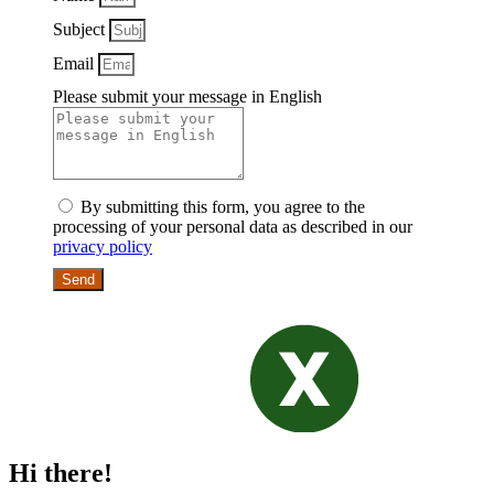
Subject
Email
Please submit your message in English
By submitting this form, you agree to the
processing of your personal data as described in our
privacy policy
Send
Hi there!