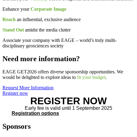
Enhance your
Corporate Image
Reach
an influential, exclusive audience
Stand Out
amidst the media clutter
Associate your company with EAGE – world’s truly multi-
disciplinary geosciences society
Need more information?
EAGE GET2026 offers diverse sponsorship opportunities. We
would be delighted to explore ideas to
fit your budget
.
Request More Information
Register now
REGISTER NOW
Early fee is valid until 1 September 2025
Registration options
Sponsors