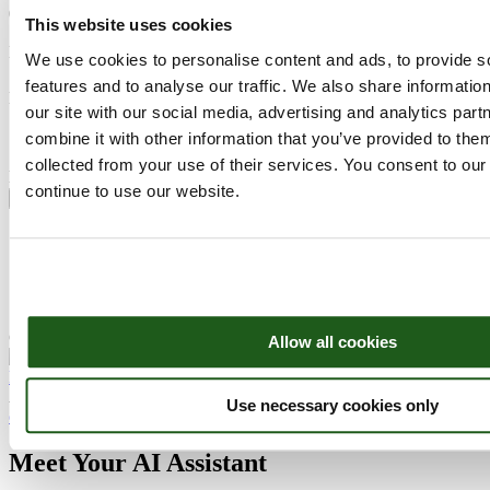
088 99 55 055
This website uses cookies
Name
We use cookies to personalise content and ads, to provide s
Subject
features and to analyse our traffic. We also share informatio
Email
our site with our social media, advertising and analytics pa
combine it with other information that you’ve provided to them
collected from your use of their services. You consent to our
Message
continue to use our website.
Send
Our members, volunteers, and sponsors are the fuel that power this
organisation.
We can use Questionpro’s
free survey
templates
to constantly keep
in touch with them, understand their expectations and work towards
their satisfaction with this simple yet robust tool.
Copyright ©2026 EAGE
Allow all cookies
Facebook
Linkedin
Youtube
AI Assistant
Use necessary cookies only
close chat X
Meet Your AI Assistant