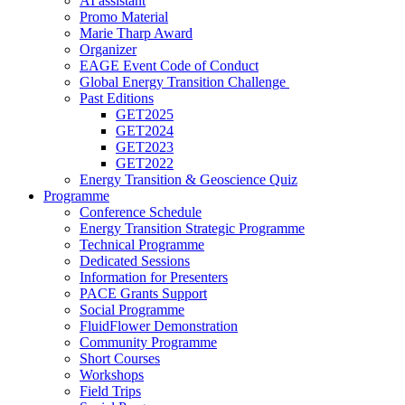
AI assistant
Promo Material
Marie Tharp Award
Organizer
EAGE Event Code of Conduct
Global Energy Transition Challenge
Past Editions
GET2025
GET2024
GET2023
GET2022
Energy Transition & Geoscience Quiz
Programme
Conference Schedule
Energy Transition Strategic Programme
Technical Programme
Dedicated Sessions
Information for Presenters
PACE Grants Support
Social Programme
FluidFlower Demonstration
Community Programme
Short Courses
Workshops
Field Trips